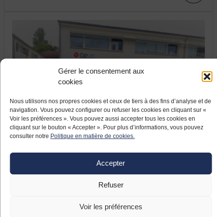
Gérer le consentement aux
cookies
Nous utilisons nos propres cookies et ceux de tiers à des fins d’analyse et de
17 JUNE 2021
navigation. Vous pouvez configurer ou refuser les cookies en cliquant sur «
France relaunch: the company Aeva
Voir les préférences ». Vous pouvez aussi accepter tous les cookies en
modernizes and relocates
cliquant sur le bouton « Accepter ». Pour plus d’informations, vous pouvez
consulter notre
Politique en matière de cookies.
The company Aeva, located in Fléac (Nouvelle
Aquitaine), specialises in ignition systems for helicopter
Accepter
turbines. The Pyrenean company, which took over the
aeronautical equipment manufacturer formerly known as
Refuser
Meggitt in April 2019, launched a large-scale
modernisation project including the relocation of
Voir les préférences
subcontracted production to Asia.