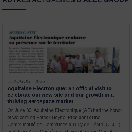
AUTRES ACTUALITÉS D'AECE GROUP
11 AUGUST 2025
Aquitaine Electronique: an official visit to
celebrate our new site and our growth in a
thriving aerospace market
On June 30, Aquitaine Électronique (AE) had the honor
of welcoming Patrick Beyrie, President of the
Communauté de Communes du Luy de Béarn (CCLB),
and Jean-Yves Courrèges, Mayor of Serres-Castet, for