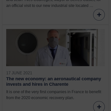
an official visit to our new industrial site located …
17 JUNE 2021
The new economy: an aeronautical company
invests and hires in Charente
It is one of the very first companies in France to benefit
from the 2020 economic recovery plan.