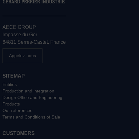
AECE GROUP
Impasse du Ger
64811 Serres-Castet, France
Appelez-nous
SITEMAP
Entities
Production and integration
Design Office and Engineering
Products
Our references
Terms and Conditions of Sale
CUSTOMERS