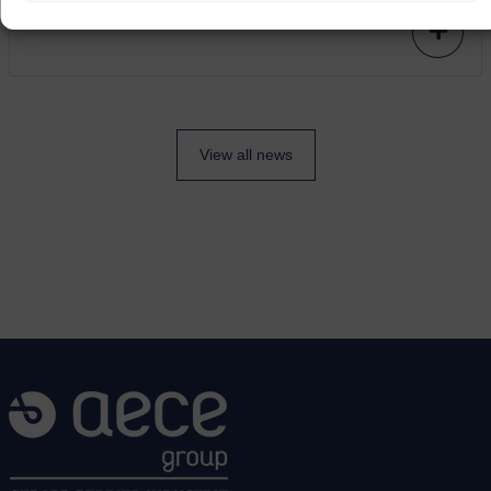
View all news