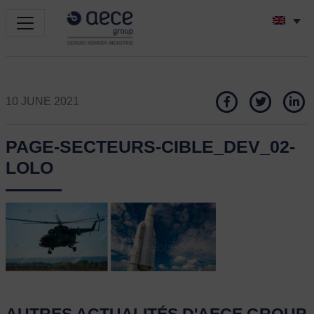
10 JUNE 2021
PAGE-SECTEURS-CIBLE_DEV_02-
LOLO