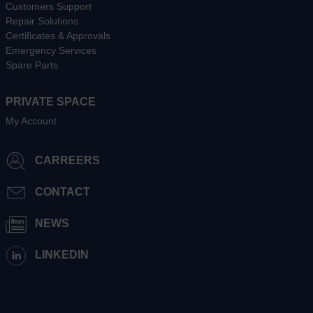
Customers Support
Repair Solutions
Certificates & Approvals
Emergency Services
Spare Parts
PRIVATE SPACE
My Account
CARREERS
CONTACT
NEWS
LINKEDIN