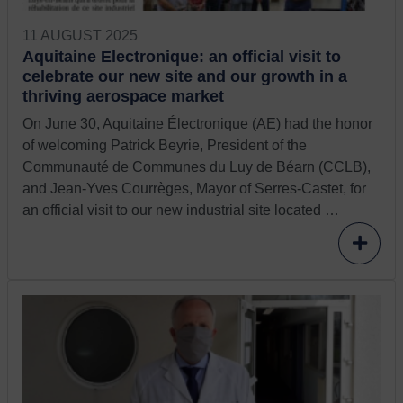
11 AUGUST 2025
Aquitaine Electronique: an official visit to
celebrate our new site and our growth in a
thriving aerospace market
On June 30, Aquitaine Électronique (AE) had the honor
of welcoming Patrick Beyrie, President of the
Communauté de Communes du Luy de Béarn (CCLB),
and Jean-Yves Courrèges, Mayor of Serres-Castet, for
an official visit to our new industrial site located …