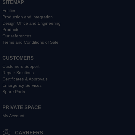
SITEMAP
Entities
Production and integration
Design Office and Engineering
Products
Our references
Terms and Conditions of Sale
CUSTOMERS
Customers Support
Repair Solutions
Certificates & Approvals
Emergency Services
Spare Parts
PRIVATE SPACE
My Account
CARREERS