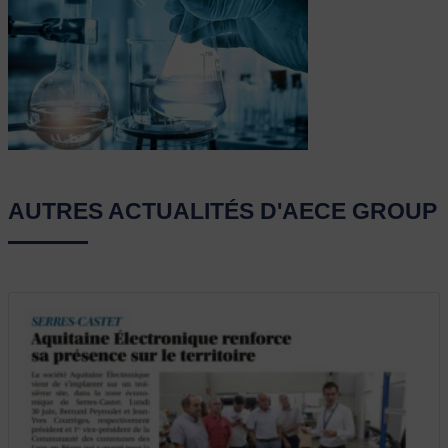
AUTRES ACTUALITÉS D'AECE GROUP