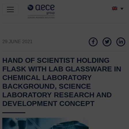
29 JUNE 2021
HAND OF SCIENTIST HOLDING
FLASK WITH LAB GLASSWARE IN
CHEMICAL LABORATORY
BACKGROUND, SCIENCE
LABORATORY RESEARCH AND
DEVELOPMENT CONCEPT