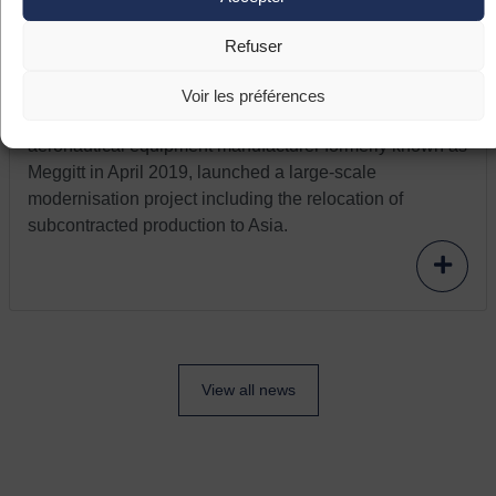
France relaunch: the company Aeva
modernizes and relocates
Refuser
The company Aeva, located in Fléac (Nouvelle
Aquitaine), specialises in ignition systems for helicopter
Voir les préférences
turbines. The Pyrenean company, which took over the
aeronautical equipment manufacturer formerly known as
Meggitt in April 2019, launched a large-scale
modernisation project including the relocation of
subcontracted production to Asia.
View all news