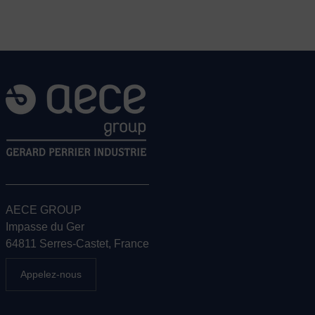
AECE GROUP
Impasse du Ger
64811 Serres-Castet, France
Appelez-nous