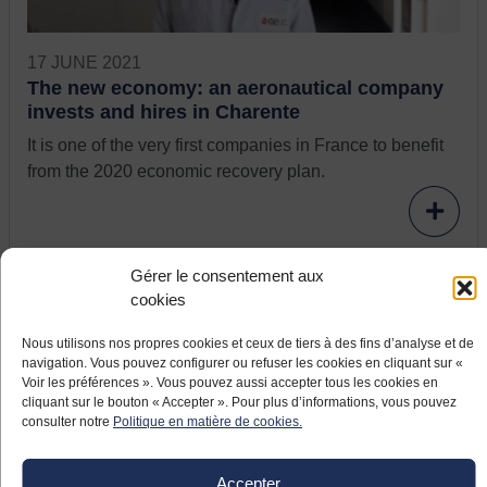
17 JUNE 2021
The new economy: an aeronautical company
invests and hires in Charente
It is one of the very first companies in France to benefit
from the 2020 economic recovery plan.
Gérer le consentement aux
cookies
Nous utilisons nos propres cookies et ceux de tiers à des fins d’analyse et de
navigation. Vous pouvez configurer ou refuser les cookies en cliquant sur «
Voir les préférences ». Vous pouvez aussi accepter tous les cookies en
cliquant sur le bouton « Accepter ». Pour plus d’informations, vous pouvez
consulter notre
Politique en matière de cookies.
17 JUNE 2021
Accepter