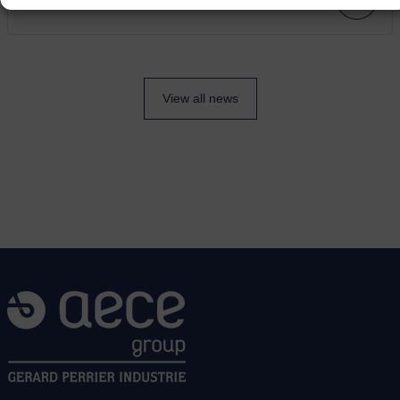
View all news