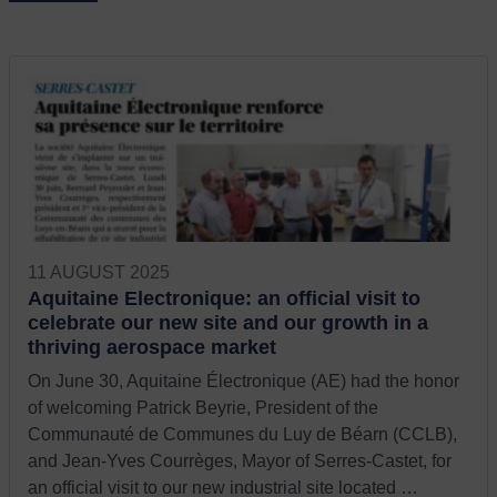
11 AUGUST 2025
Aquitaine Electronique: an official visit to
celebrate our new site and our growth in a
thriving aerospace market
On June 30, Aquitaine Électronique (AE) had the honor
of welcoming Patrick Beyrie, President of the
Communauté de Communes du Luy de Béarn (CCLB),
and Jean-Yves Courrèges, Mayor of Serres-Castet, for
an official visit to our new industrial site located …