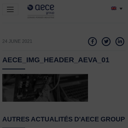
24 JUNE 2021
AECE_IMG_HEADER_AEVA_01
AUTRES ACTUALITÉS D'AECE GROUP