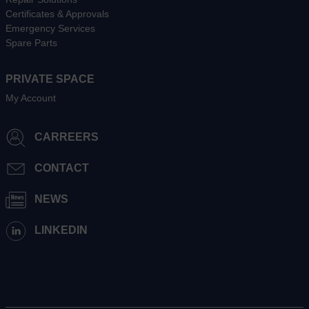
Certificates & Approvals
Emergency Services
Spare Parts
PRIVATE SPACE
My Account
CARREERS
CONTACT
NEWS
LINKEDIN