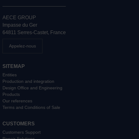
AECE GROUP
Impasse du Ger
64811 Serres-Castet, France
Appelez-nous
SITEMAP
Entities
Production and integration
Design Office and Engineering
Products
Our references
Terms and Conditions of Sale
CUSTOMERS
Customers Support
Repair Solutions