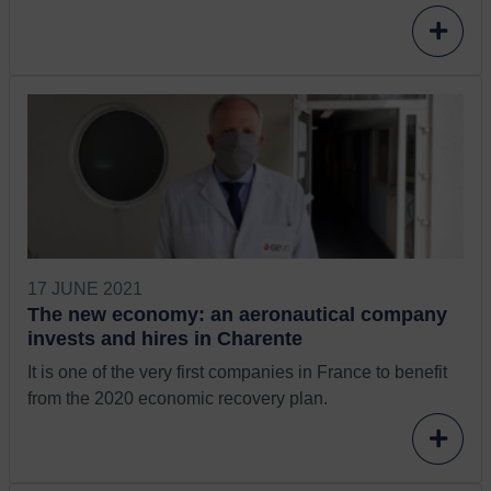
17 JUNE 2021
The new economy: an aeronautical company
invests and hires in Charente
It is one of the very first companies in France to benefit
from the 2020 economic recovery plan.