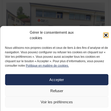
Gérer le consentement aux
cookies
17 JUNE 2021
Nous utilisons nos propres cookies et ceux de tiers à des fins d’analyse et de
France relaunch: the company Aeva
navigation. Vous pouvez configurer ou refuser les cookies en cliquant sur «
Voir les préférences ». Vous pouvez aussi accepter tous les cookies en
modernizes and relocates
cliquant sur le bouton « Accepter ». Pour plus d’informations, vous pouvez
The company Aeva, located in Fléac (Nouvelle
consulter notre
Politique en matière de cookies.
Aquitaine), specialises in ignition systems for helicopter
turbines. The Pyrenean company, which took over the
Accepter
aeronautical equipment manufacturer formerly known as
Meggitt in April 2019, launched a large-scale
Refuser
modernisation project including the relocation of
subcontracted production to Asia.
Voir les préférences