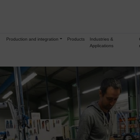
Production and integration
Products
Industries &
Applications