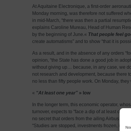
At Aquitaine Electronique, a first-order aeronau
Monday morning, was therefore not suffered when
in mid-March, “there was then a partial resumptio
explains Caroline Mureau, Head of Human Resource
by the beginning of June.«
That people feel g
create automatisms” and to show “that it is possib
As a result, and in the absence of any orders “fo
opinion, “the State has done a good job in adopt
without giving up… because, in any case, we do
not research and development, because there to
no less than fifty people work. On Monday, they w
«
“At least one year”
» low
In the longer term, this economic operator, whos
turnover, expects to “face a dip of at least one y
no secret that orders from the ailing Airbus coul
“Studies are stopped, investments frozen, it’s g
Nou