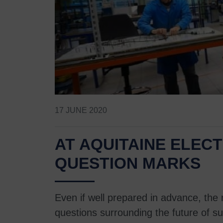
17 JUNE 2020
AT AQUITAINE ELE
QUESTION MARKS
Even if well prepared in advance, the
questions surrounding the future of su