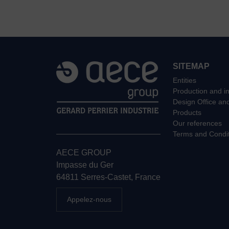
SITEMAP
Entities
Production and in
Design Office an
Products
Our references
Terms and Condit
AECE GROUP
Impasse du Ger
64811 Serres-Castet, France
Appelez-nous