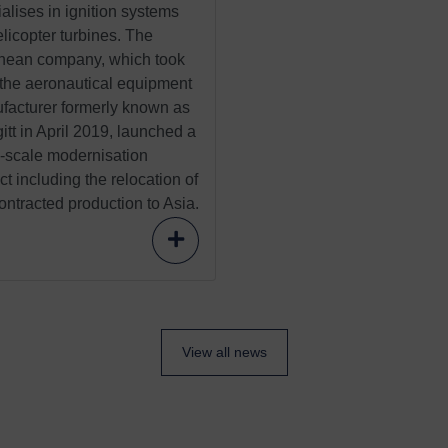
alises in ignition systems
elicopter turbines. The
nean company, which took
 the aeronautical equipment
facturer formerly known as
tt in April 2019, launched a
e-scale modernisation
ct including the relocation of
ntracted production to Asia.
View all news