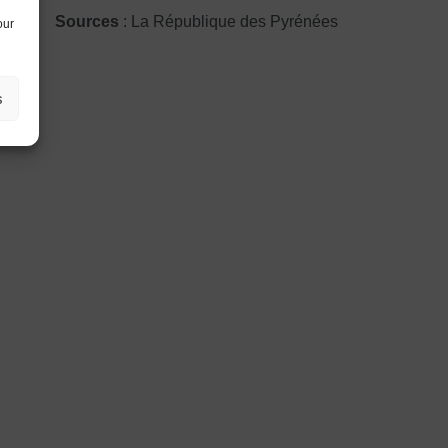
Sources
: La République des Pyrénées
our
s