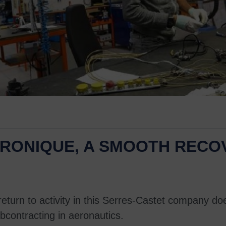
CTRONIQUE, A SMOOTH REC
 return to activity in this Serres-Castet company d
bcontracting in aeronautics.