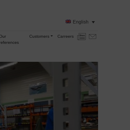
English
Our
Customers
Carreers
News
Contact
references