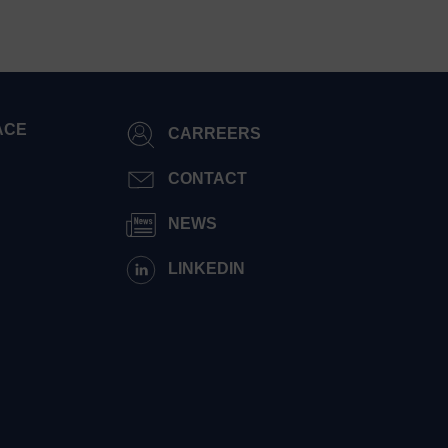
ACE
CARREERS
CONTACT
NEWS
LINKEDIN