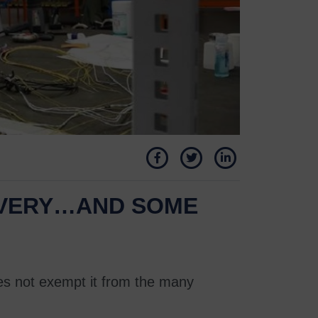
OVERY…AND SOME
oes not exempt it from the many