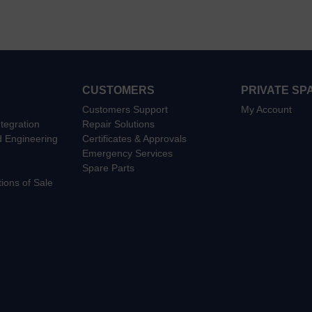
CUSTOMERS
PRIVATE SP
Customers Support
My Account
tegration
Repair Solutions
d Engineering
Certificates & Approvals
Emergency Services
Spare Parts
ions of Sale