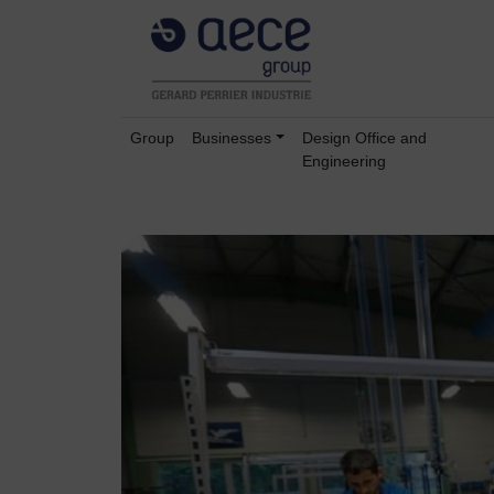
Group
Businesses
Design Office and
Engineering