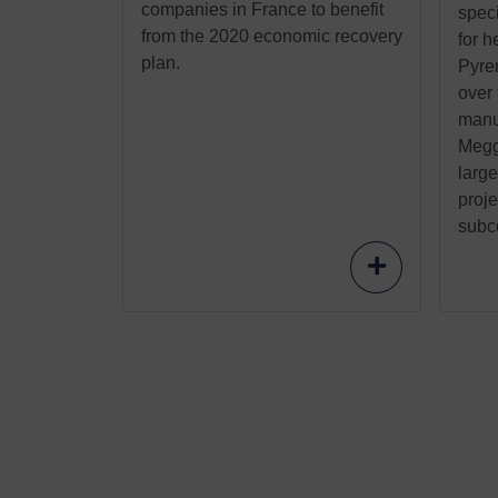
companies in France to benefit
speci
from the 2020 economic recovery
for h
plan.
Pyre
over
manu
Meggi
larg
proje
subco