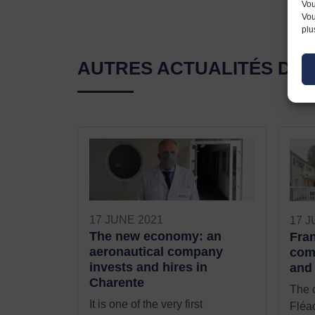
Vou
Vou
plu
AUTRES ACTUALITÉS D'
17 JUNE 2021
17 J
The new economy: an
Fran
aeronautical company
com
invests and hires in
and 
Charente
The 
It is one of the very first
Fléac