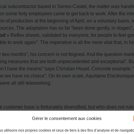
tical subcontractor based in Serres-Castet, the matter was handl
 some forty employees came to get back to work. After the introd
n of production at the beginning of April, on a voluntary basis, 
s. The adaptation has so far “been done gently, in stages”, with
ood
» Reflex sheets, validated by everyone, for people to feel go
le to work again”. The imperative is all the more vital that, in hi
r two months”, his concern is not feigned. And the question marks
ing measures that are both unprecedented and exceptional”. But,
n’t have the means! “says Christian Houel. Concrete example: “
o we have no choice”. On its own scale, Aquitaine Electronique
ere all still teleworking.
e customer base is fortunately diversified, but who does not rul
ear”, or even 18 months for this sector within which relations with 
Gérer le consentement aux cookies
d fall by 30%.
oing to be hard for everyone”. sighs Christian Houel.
s utilisons nos propres cookies et ceux de tiers à des fins d’analyse et de navigati