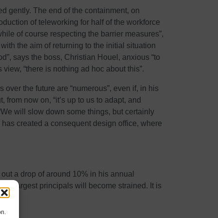
ed gently. The end of the containment, on
uction of teleworking for half of the workforce
while of course respecting the barrier measures”,
 the aim of returning to the initial situation
od”, says the boss, Christian Houel, anxious “to
s view, “there is nothing ad hoc about this”.
 over the future are “numerous”, even if, in his
 from now on, “it’s up to us to adapt, and
We will slow down some things, but certainly
 has created a consequent design office, where
e out a drop of around 10% in his annual
the largest principals will become strained. It is
on.