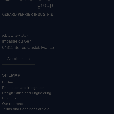
AECE GROUP
Impasse du Ger
64811 Serres-Castet, France
Appelez-nous
SITEMAP
Entities
Production and integration
Design Office and Engineering
Products
Our references
Terms and Conditions of Sale