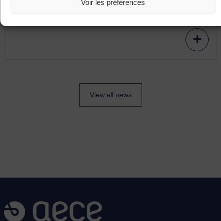
Voir les préférences
modernisation project including the relocation of
subcontracted production to Asia.
View all news