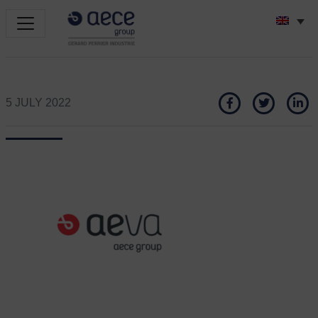
5 JULY 2022