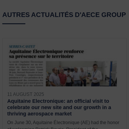
AUTRES ACTUALITÉS D'AECE GROUP
11 AUGUST 2025
Aquitaine Electronique: an official visit to
celebrate our new site and our growth in a
thriving aerospace market
On June 30, Aquitaine Électronique (AE) had the honor