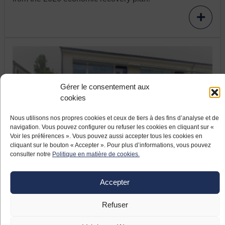
Gérer le consentement aux
cookies
Nous utilisons nos propres cookies et ceux de tiers à des fins d’analyse et de
navigation. Vous pouvez configurer ou refuser les cookies en cliquant sur «
17 JUNE 2021
Voir les préférences ». Vous pouvez aussi accepter tous les cookies en
cliquant sur le bouton « Accepter ». Pour plus d’informations, vous pouvez
France relaunch: the company Aeva
consulter notre
Politique en matière de cookies.
modernizes and relocates
The company Aeva, located in Fléac (Nouvelle
Accepter
Aquitaine), specialises in ignition systems for helicopter
turbines. The Pyrenean company, which took over the
Refuser
aeronautical equipment manufacturer formerly known as
Meggitt in April 2019, launched a large-scale