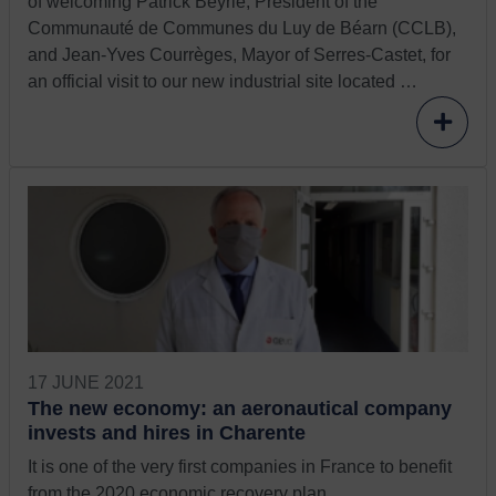
of welcoming Patrick Beyrie, President of the
Communauté de Communes du Luy de Béarn (CCLB),
and Jean-Yves Courrèges, Mayor of Serres-Castet, for
an official visit to our new industrial site located …
17 JUNE 2021
The new economy: an aeronautical company
invests and hires in Charente
It is one of the very first companies in France to benefit
from the 2020 economic recovery plan.