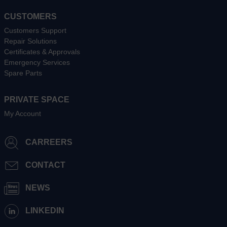
CUSTOMERS
Customers Support
Repair Solutions
Certificates & Approvals
Emergency Services
Spare Parts
PRIVATE SPACE
My Account
CARREERS
CONTACT
NEWS
LINKEDIN