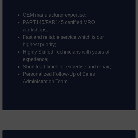
OEM manufacturer expertise;
PART145/FAR145 certified MRO
workshops;
Fast and reliable service which is our
highest priority;
Highly Skilled Technicians with years of
experience;
Short lead times for expertise and repair;
Personalized Follow-Up of Sales
Administration Team