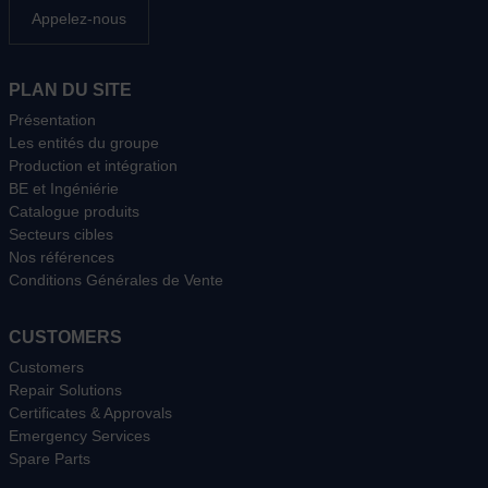
Appelez-nous
PLAN DU SITE
Présentation
Les entités du groupe
Production et intégration
BE et Ingéniérie
Catalogue produits
Secteurs cibles
Nos références
Conditions Générales de Vente
CUSTOMERS
Customers
Repair Solutions
Certificates & Approvals
Emergency Services
Spare Parts