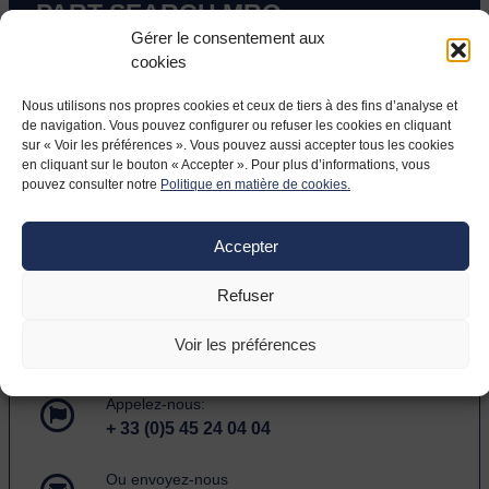
PART SEARCH MRO
Gérer le consentement aux
cookies
Entrez un Part Number ou des mots-clé dans le
formulaire ci-dessous.
Nous utilisons nos propres cookies et ceux de tiers à des fins d’analyse et
de navigation. Vous pouvez configurer ou refuser les cookies en cliquant
Veuillez entrer au moins 3 caractères.
sur « Voir les préférences ». Vous pouvez aussi accepter tous les cookies
en cliquant sur le bouton « Accepter ». Pour plus d’informations, vous
Search
pouvez consulter notre
Politique en matière de cookies.
Accepter
Refuser
HAVING TROUBLE FINDING A
PART?
Voir les préférences
Appelez-nous:
+ 33 (0)5 45 24 04 04
Ou envoyez-nous