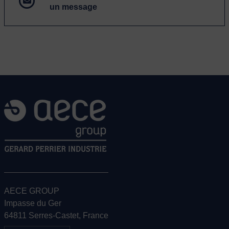
un message
AECE GROUP
Impasse du Ger
64811 Serres-Castet, France