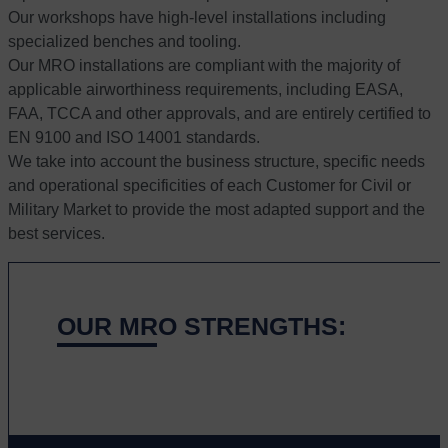
Our workshops have high-level installations including
specialized benches and tooling.
Our MRO installations are compliant with the majority of
applicable airworthiness requirements, including EASA,
FAA, TCCA and other approvals, and are entirely certified to
EN 9100 and ISO 14001 standards.
We take into account the business structure, specific needs
and operational specificities of each Customer for Civil or
Military Market to provide the most adapted support and the
best services.
OUR MRO STRENGTHS: