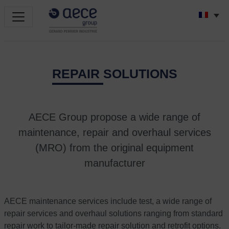
REPAIR SOLUTIONS
AECE Group propose a wide range of
maintenance, repair and overhaul services
(MRO) from the original equipment
manufacturer
AECE maintenance services include test, a wide range of
repair services and overhaul solutions ranging from standard
repair work to tailor-made repair solution and retrofit options.